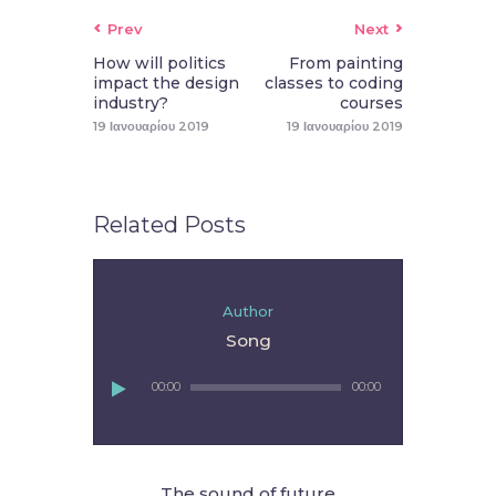
Prev
Next
How will politics
From painting
impact the design
classes to coding
industry?
courses
19 Ιανουαρίου 2019
19 Ιανουαρίου 2019
Related Posts
Author
Song
Πρόγραμμα
00:00
00:00
Αναπαραγωγής
Ήχου
The sound of future