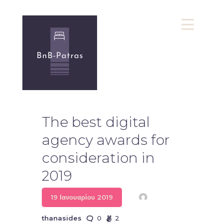
bnb-Patras
Υπηρεσίες bnb
Πολιτική Απορρήτου
The best digital
Επικοινωνία
agency awards for
consideration in
2019
19 Ιανουαρίου 2019
thanasides
0
2