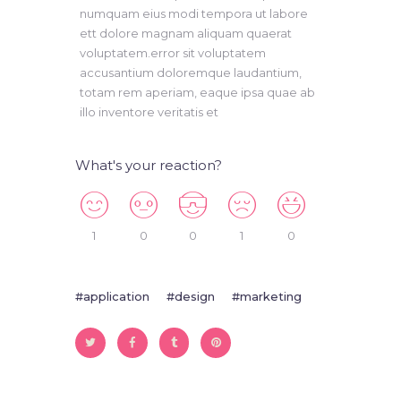
numquam eius modi tempora ut labore
ett dolore magnam aliquam quaerat
voluptatem.error sit voluptatem
accusantium doloremque laudantium,
totam rem aperiam, eaque ipsa quae ab
illo inventore veritatis et
What's your reaction?
1
0
0
1
0
application
design
marketing