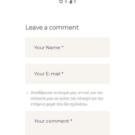
0
3
Leave a comment
Αποθήκευσε το όνομά μου, email, και τον
ιστότοπο μου σε αυτόν τον πλοηγό για την
επόμενη φορά που θα σχολιάσω.