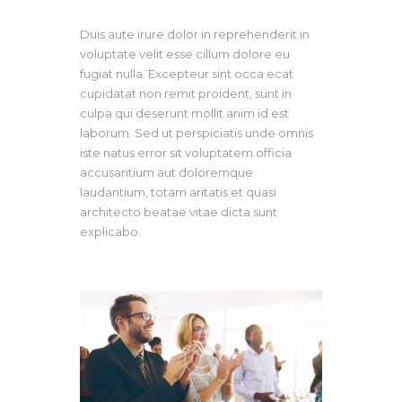
Duis aute irure dolor in reprehenderit in
voluptate velit esse cillum dolore eu
fugiat nulla. Excepteur sint occa ecat
cupidatat non remit proident, sunt in
culpa qui deserunt mollit anim id est
laborum. Sed ut perspiciatis unde omnis
iste natus error sit voluptatem officia
accusantium aut doloremque
laudantium, totam aritatis et quasi
architecto beatae vitae dicta sunt
explicabo.