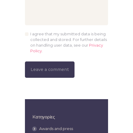
I agree that my submitted data is being
collected and stored. For further details
on handling user data, see our
Privacy
Policy
.
Kατηγορίες
Awards and press