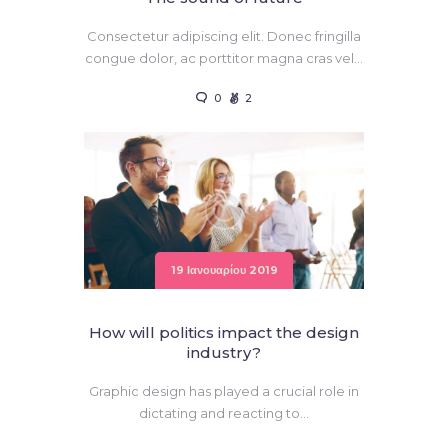
Consectetur adipiscing elit. Donec fringilla
congue dolor, ac porttitor magna cras vel…
0
2
19 Ιανουαρίου 2019
How will politics impact the design
industry?
Graphic design has played a crucial role in
dictating and reacting to…