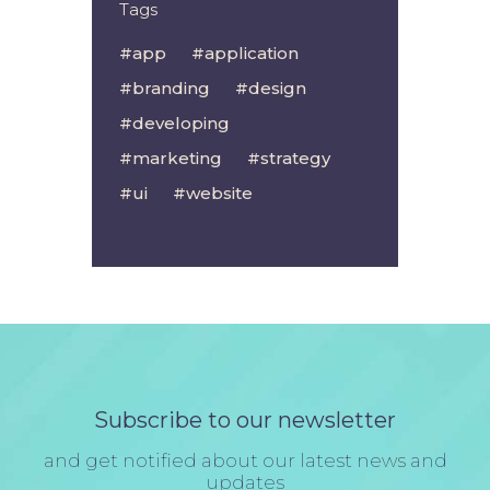
Tags
app
application
branding
design
developing
marketing
strategy
ui
website
Subscribe to our newsletter
and get notified about our latest news and
updates