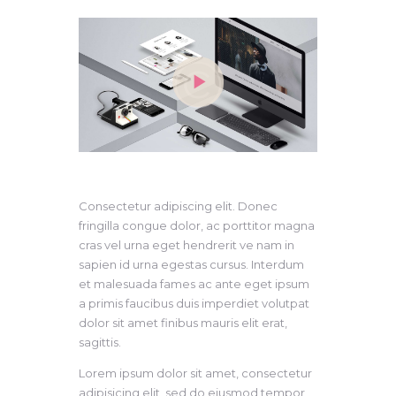
Consectetur adipiscing elit. Donec
fringilla congue dolor, ac porttitor magna
cras vel urna eget hendrerit ve nam in
sapien id urna egestas cursus. Interdum
et malesuada fames ac ante eget ipsum
a primis faucibus duis imperdiet volutpat
dolor sit amet finibus mauris elit erat,
sagittis.
Lorem ipsum dolor sit amet, consectetur
adipisicing elit, sed do eiusmod tempor