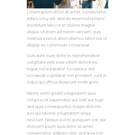
Lorem ipsum dolor sit amet, consectetur
adipis icing elit, sed do eiusmod tempor
incididunt labo re et dolore magna
aliqua. Ut enim ad minim ven iam, quis
nostrud exercit ation ullamco labor nisi ut
aliquip ex commodo consequat.
Duis aute irure dolor in reprehenderit
voluptate velit esse cillum dolore eu
fugiat nul la pariatur. Excepteur sint
occaecat cupidatat non proident, sunt in
culpa qui officia deserunt mollit anim.
Nemo enim ipsam voluptatem quia
voluptas sit aspernatur aut odit aut fugit,
sed quia consequuntur magni dolores
eos qui ratione voluptatem sequi
nesciunt. Neque porro quisquam est, qui
dolorem psum quia dolor sit amet,
consectetur, adipisci velit, sed quia non