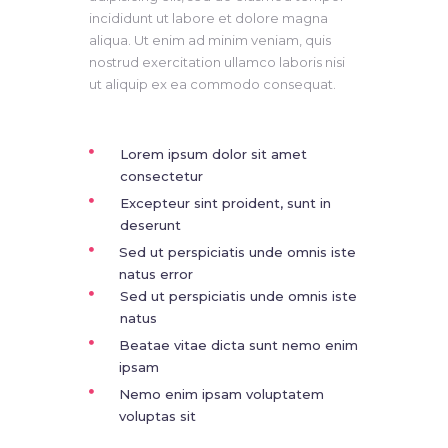
incididunt ut labore et dolore magna
aliqua. Ut enim ad minim veniam, quis
nostrud exercitation ullamco laboris nisi
ut aliquip ex ea commodo consequat.
Lorem ipsum dolor sit amet
consectetur
Excepteur sint proident, sunt in
deserunt
Sed ut perspiciatis unde omnis iste
natus error
Sed ut perspiciatis unde omnis iste
natus
Beatae vitae dicta sunt nemo enim
ipsam
Nemo enim ipsam voluptatem
voluptas sit