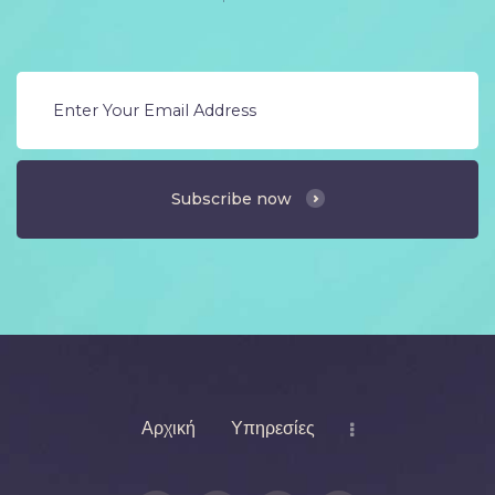
Subscribe now
Αρχική
Υπηρεσίες