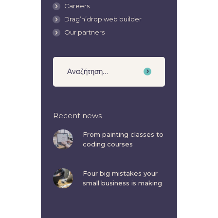
Careers
Drag’n’drop web builder
Our partners
Recent news
From painting classes to
coding courses
Four big mistakes your
small business is making