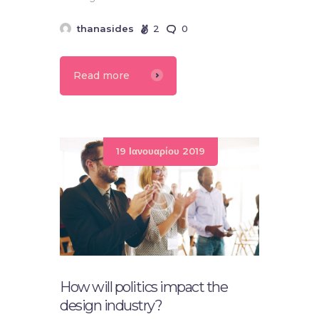
thanasides
2
0
Read more
19 Ιανουαρίου 2019
How will politics impact the
design industry?