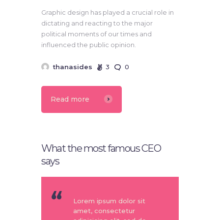
Graphic design has played a crucial role in
dictating and reacting to the major
political moments of our times and
influenced the public opinion.
thanasides
3
0
Read more
What the most famous CEO
says
Lorem ipsum dolor sit
amet, consectetur