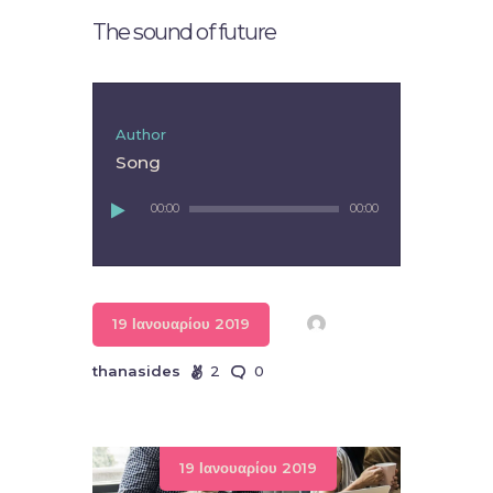
The sound of future
Author
Song
Πρόγραμμα
00:00
00:00
Αναπαραγωγής
Ήχου
19 Ιανουαρίου 2019
thanasides
2
0
19 Ιανουαρίου 2019