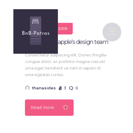
19 Ιανουαρίου 2019
bnb-Patras
Ive is leading apple’s design team
Υπηρεσίες bnb
Consectetur adipiscing elit. Donec fringilla
Πολιτική Απορρήτου
congue dolor, ac porttitor magna cras vel
urna eget hendrerit ve nam in sapien id
Επικοινωνία
urna egestas cursus.
thanasides
3
0
Read more