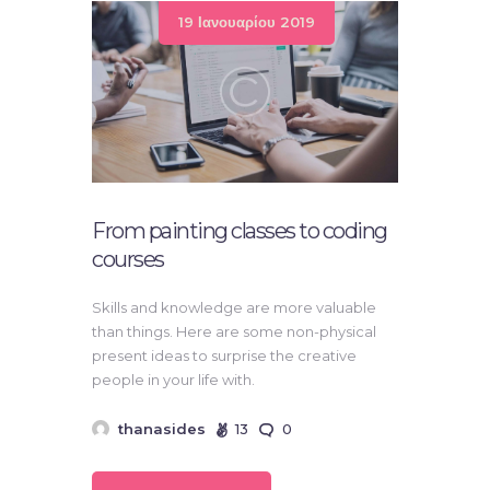
19 Ιανουαρίου 2019
From painting classes to coding
courses
Skills and knowledge are more valuable
than things. Here are some non-physical
present ideas to surprise the creative
people in your life with.
thanasides
13
0