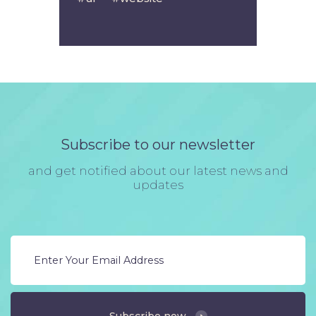
Subscribe to our newsletter
and get notified about our latest news and
updates