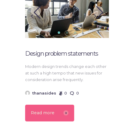
Design problem statements
Modern design trends change each other
at such a high tempo that new issues for
consideration arise frequently.
thanasides
0
0
Read more