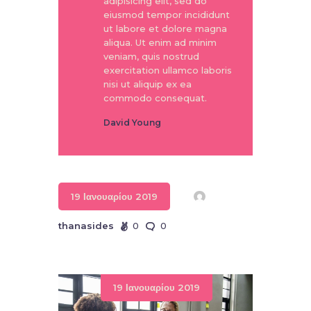
adipisicing elit, sed do
eiusmod tempor incididunt
ut labore et dolore magna
aliqua. Ut enim ad minim
veniam, quis nostrud
exercitation ullamco laboris
nisi ut aliquip ex ea
commodo consequat.
David Young
19 Ιανουαρίου 2019
thanasides
0
0
19 Ιανουαρίου 2019