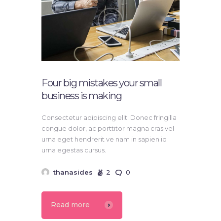
Four big mistakes your small
business is making
Consectetur adipiscing elit. Donec fringilla
congue dolor, ac porttitor magna cras vel
urna eget hendrerit ve nam in sapien id
urna egestas cursus.
thanasides
2
0
Read more