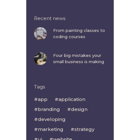
Recent news
From painting classes to
coding courses
Four big mistakes your
small business is making
Tags
app
application
branding
design
developing
marketing
strategy
ui
website