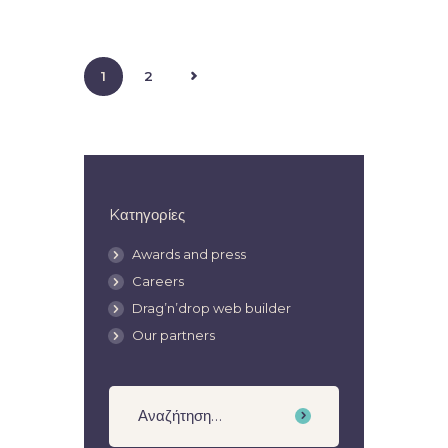
>
1
2
Kατηγορίες
Awards and press
Careers
Drag’n’drop web builder
Our partners