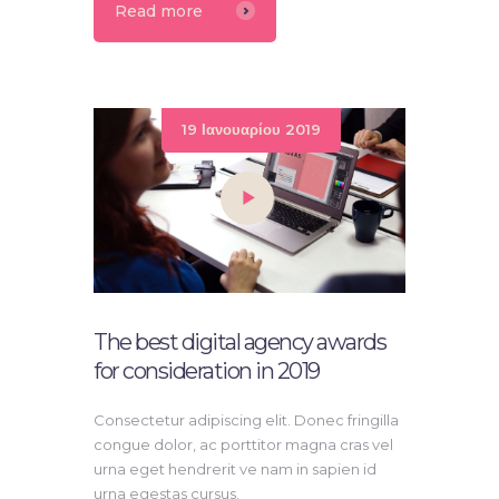
Read more
19 Ιανουαρίου 2019
The best digital agency awards
for consideration in 2019
Consectetur adipiscing elit. Donec fringilla
congue dolor, ac porttitor magna cras vel
urna eget hendrerit ve nam in sapien id
urna egestas cursus.