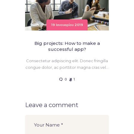
19 Ιανουαρίου 2019
Big projects: How to make a
successful app?
Consectetur adipiscing elit. Donec fringilla
congue dolor, ac porttitor magna cras vel…
0
1
Leave a comment