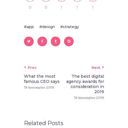
0
0
1
1
1
app
design
strategy
Prev
Next
What the most
The best digital
famous CEO says
agency awards for
consideration in
19 Ιανουαρίου 2019
2019
19 Ιανουαρίου 2019
Related Posts