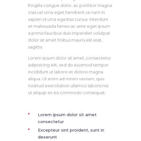
fringilla congue dolor, ac porttitor magna
cras vel urna eget hendrerit ve nam in
sapien id urna egestas cursus. Interdum
et malesuada fames ac ante eget ipsum
a primis faucibus duis imperdiet volutpat
dolor sit amet finibus mauris elit erat,
sagittis.
Lorem ipsum dolor sit amet, consectetur
adipisicing elit, sed do eiusmod tempor
incididunt ut labore et dolore magna
aliqua. Ut enim ad minim veniam, quis
nostrud exercitation ullamco laboris nisi
ut aliquip ex ea commodo consequat.
Lorem ipsum dolor sit amet
consectetur
Excepteur sint proident, sunt in
deserunt