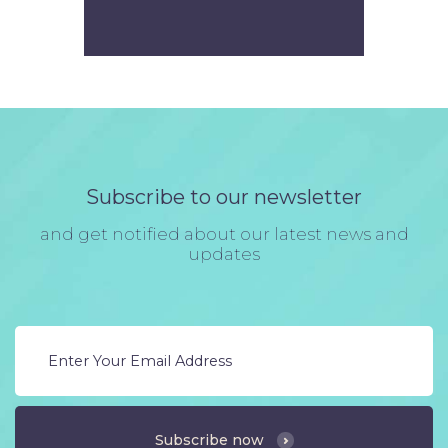
Subscribe to our newsletter
and get notified about our latest news and
updates
Subscribe now