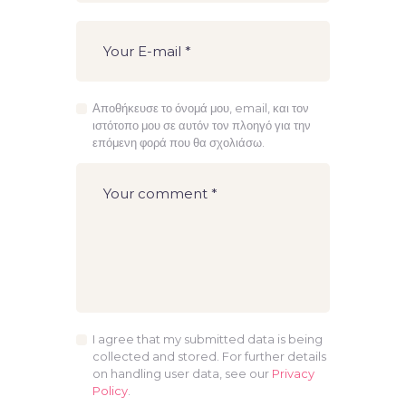
Αποθήκευσε το όνομά μου, email, και τον
ιστότοπο μου σε αυτόν τον πλοηγό για την
επόμενη φορά που θα σχολιάσω.
I agree that my submitted data is being
collected and stored. For further details
on handling user data, see our
Privacy
Policy
.