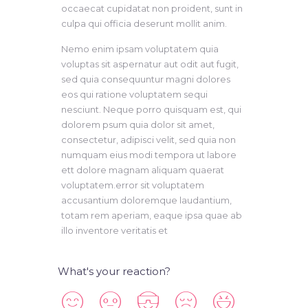
occaecat cupidatat non proident, sunt in
culpa qui officia deserunt mollit anim.
Nemo enim ipsam voluptatem quia
voluptas sit aspernatur aut odit aut fugit,
sed quia consequuntur magni dolores
eos qui ratione voluptatem sequi
nesciunt. Neque porro quisquam est, qui
dolorem psum quia dolor sit amet,
consectetur, adipisci velit, sed quia non
numquam eius modi tempora ut labore
ett dolore magnam aliquam quaerat
voluptatem.error sit voluptatem
accusantium doloremque laudantium,
totam rem aperiam, eaque ipsa quae ab
illo inventore veritatis et
What's your reaction?