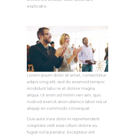
explicabo.
Lorem ipsum dolor sit amet, consectetur
adipis icing elit, sed do eiusmod tempor
incididunt labo re et dolore magna
aliqua. Ut enim ad minim ven iam, quis
nostrud exercit ation ullamco labor nisi ut
aliquip ex commodo consequat.
Duis aute irure dolor in reprehenderit
voluptate velit esse cillum dolore eu
fugiat nul la pariatur. Excepteur sint