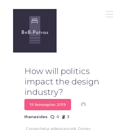
bnb-Patras
Υπηρεσίες bnb
Πολιτική Απορρήτου
How will politics
Επικοινωνία
impact the design
industry?
19 Ιανουαρίου 2019
thanasides
0
3
Consectetur adipiscing elit. Donec