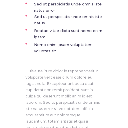
Sed ut perspiciatis unde omnis iste
natus error
Sed ut perspiciatis unde omnis iste
natus
Beatae vitae dicta sunt nemo enim
ipsam
Nemo enim ipsam voluptatem
voluptas sit
Duis aute irure dolor in reprehenderit in
voluptate velit esse cillum dolore eu
fugiat nulla. Excepteur sint occa ecat
cupidatat non remit proident, sunt in
culpa qui deserunt mollit anim id est
laborum. Sed ut perspiciatis unde omnis
iste natus error sit voluptatem officia
accusantium aut doloremque
laudantium, totam aritatis et quasi
architecto beatae vitae dicta sunt