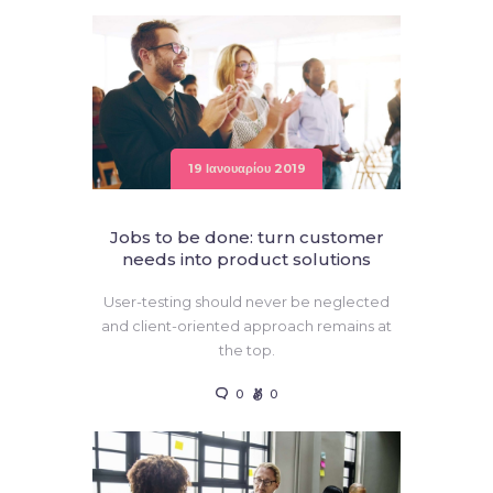
19 Ιανουαρίου 2019
Jobs to be done: turn customer
needs into product solutions
User-testing should never be neglected
and client-oriented approach remains at
the top.
0
0