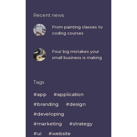
Recent news
From painting classes to
coding courses
Four big mistakes your
small business is making
Tags
app
application
branding
design
developing
marketing
strategy
ui
website