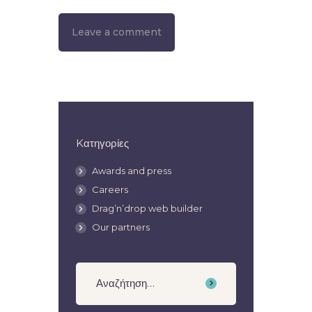
Kατηγορίες
Awards and press
Careers
Drag’n’drop web builder
Our partners