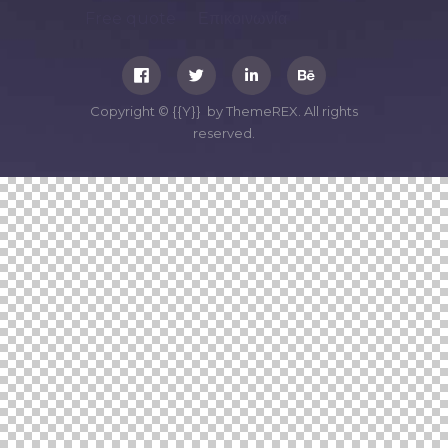
Free quote
Επικοινωνία
Copyright © {{Y}} by ThemeREX. All rights
reserved.