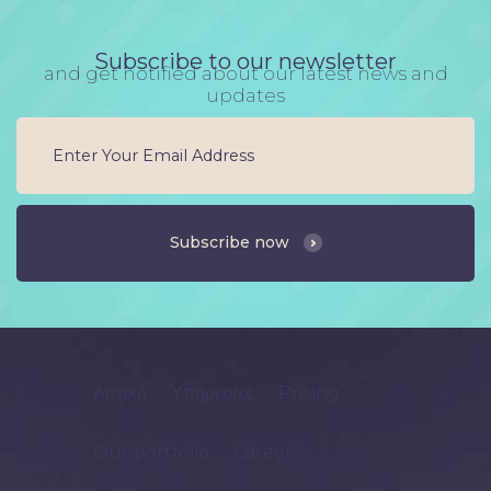
Subscribe to our newsletter
and get notified about our latest news and
updates
Subscribe now
Αρχική
Υπηρεσίες
Pricing
Our portfolio
Careers